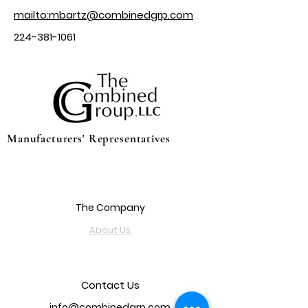
mailto:mbartz@combinedgrp.com
224-381-1061
Manufacturers' Representatives
The Company
About Us
Contact Us
info@combinedgrp.com