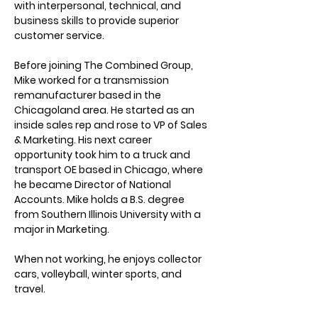
with interpersonal, technical, and 
business skills to provide superior 
customer service. 
Before joining The Combined Group, 
Mike worked for a transmission 
remanufacturer based in the 
Chicagoland area. He started as an 
inside sales rep and rose to VP of Sales 
& Marketing. His next career 
opportunity took him to a truck and 
transport OE based in Chicago, where 
he became Director of National 
Accounts. Mike holds a B.S. degree 
from Southern Illinois University with a 
major in Marketing.
When not working, he enjoys collector 
cars, volleyball, winter sports, and 
travel.