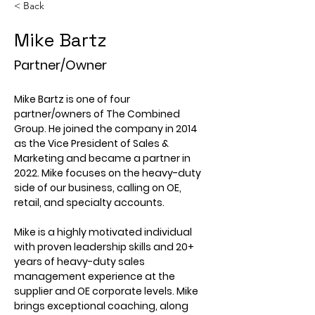
< Back
Mike Bartz
Partner/Owner
Mike Bartz is one of four 
partner/owners of The Combined 
Group. He joined the company in 2014 
as the Vice President of Sales & 
Marketing and became a partner in 
2022. Mike focuses on the heavy-duty 
side of our business, calling on OE, 
retail, and specialty accounts.
Mike is a highly motivated individual 
with proven leadership skills and 20+ 
years of heavy-duty sales 
management experience at the 
supplier and OE corporate levels. Mike 
brings exceptional coaching, along 