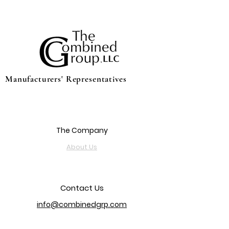
Manufacturers' Representatives
The Company
About Us
Contact Us
info@combinedgrp.com