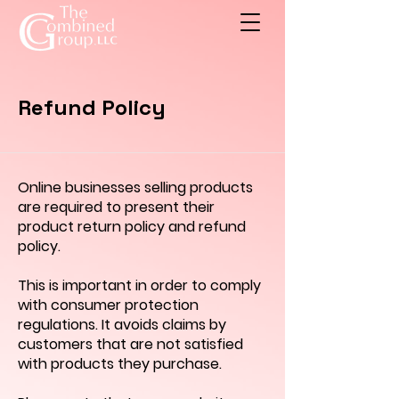
Refund Policy
Online businesses selling products
are required to present their
product return policy and refund
policy.
This is important in order to comply
with consumer protection
regulations. It avoids claims by
customers that are not satisfied
with products they purchase.