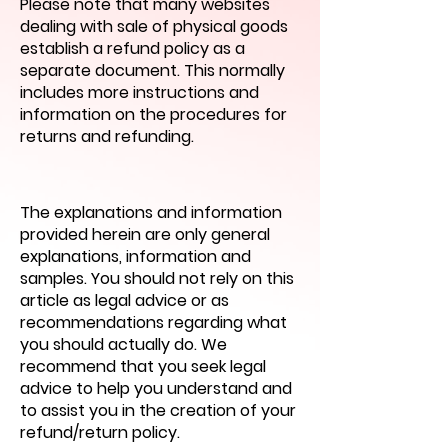
Please note that many websites
dealing with sale of physical goods
establish a refund policy as a
separate document. This normally
includes more instructions and
information on the procedures for
returns and refunding.
The explanations and information
provided herein are only general
explanations, information and
samples. You should not rely on this
article as legal advice or as
recommendations regarding what
you should actually do. We
recommend that you seek legal
advice to help you understand and
to assist you in the creation of your
refund/return policy.