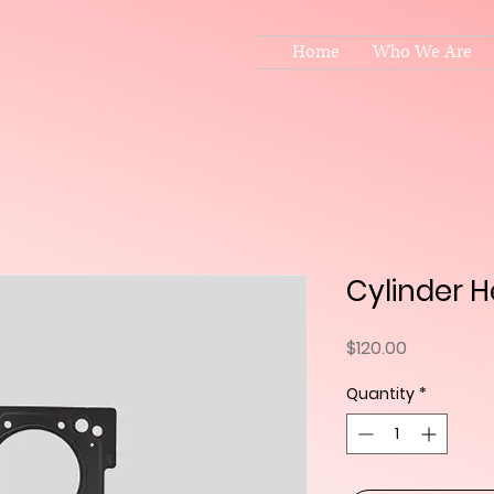
Home
Who We Are
Cylinder 
Price
$120.00
Quantity
*