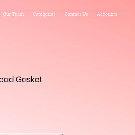
Our Team
Categories
Contact Us
Accounts
Head Gasket