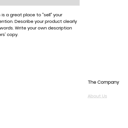
 is a great place to "sell" your
ntion. Describe your product clearly
ywords. Write your own description
rs' copy.
The Company
About Us