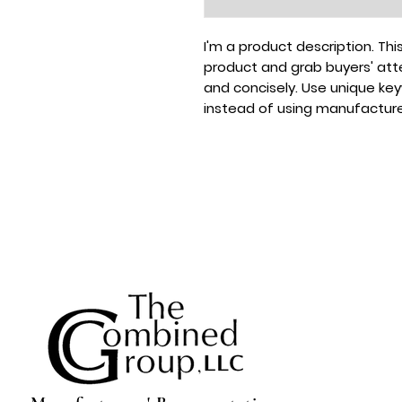
I'm a product description. This
product and grab buyers' atte
and concisely. Use unique ke
instead of using manufacture