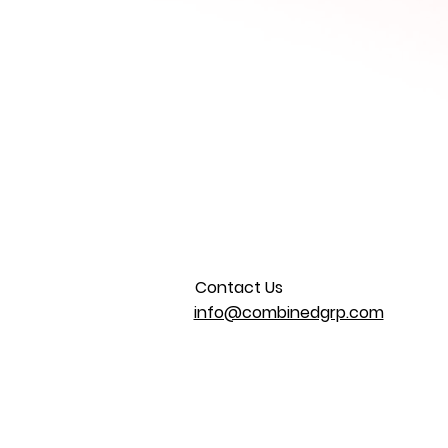
Contact Us
info@combinedgrp.com